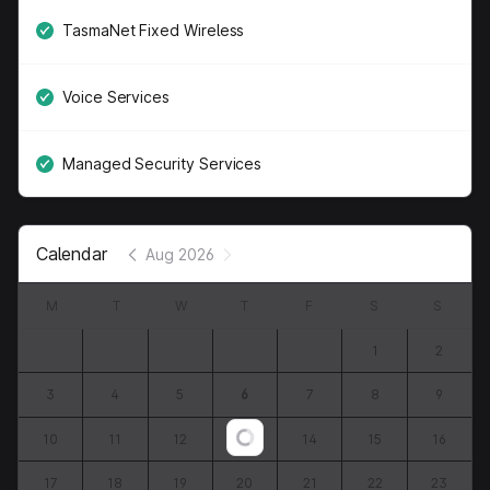
TasmaNet Fixed Wireless
Voice Services
Managed Security Services
Calendar
Aug 2026
M
T
W
T
F
S
S
1
2
3
4
5
6
7
8
9
10
11
12
13
14
15
16
Loading...
17
18
19
20
21
22
23