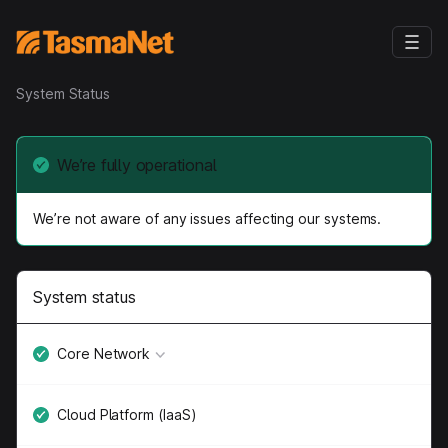
System Status
We’re fully operational
We’re not aware of any issues affecting our systems.
System status
Core Network
Cloud Platform (IaaS)